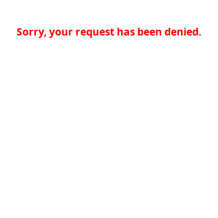
Sorry, your request has been denied.