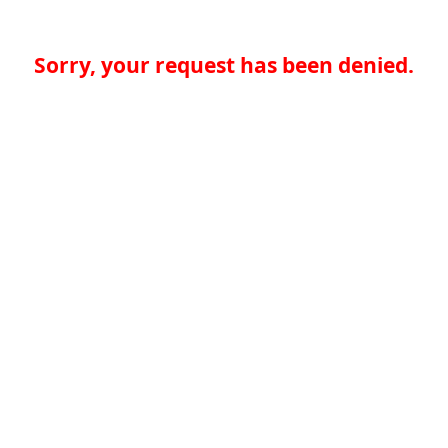
Sorry, your request has been denied.