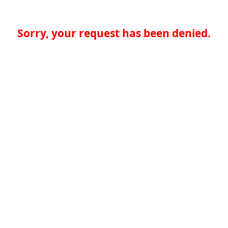
Sorry, your request has been denied.