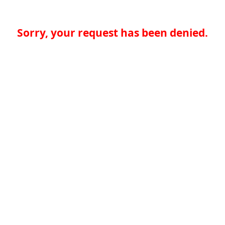
Sorry, your request has been denied.